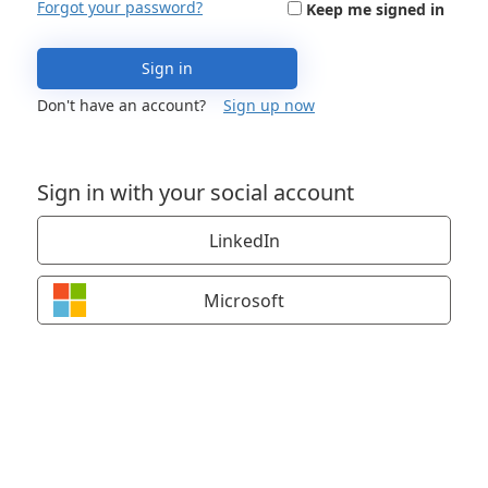
Forgot your password?
Keep me signed in
Sign in
Don't have an account?
Sign up now
Sign in with your social account
LinkedIn
Microsoft