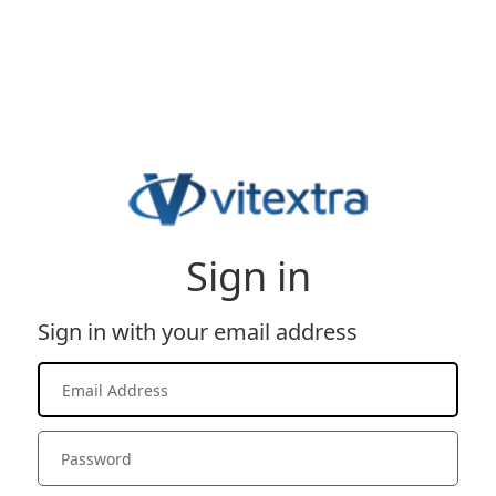
Sign in
Sign in with your email address